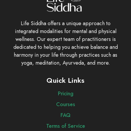
Life Siddha offers a unique approach to
integrated modalities for mental and physical
wellness. Our expert team of practitioners is
dedicated to helping you achieve balance and
harmony in your life through practices such as
yoga, meditation, Ayurveda, and more.
Quick Links
Pricing
Courses
FAQ
Terms of Service