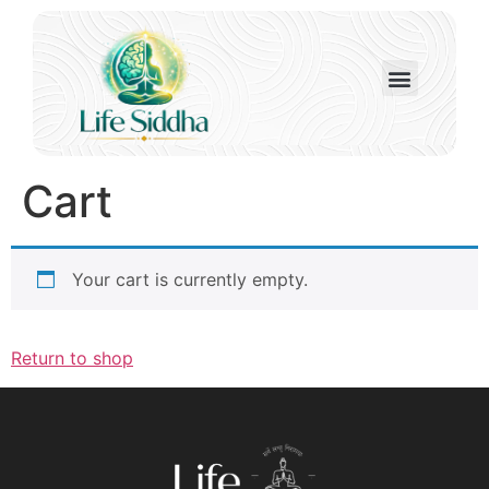
Cart
Your cart is currently empty.
Return to shop