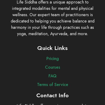
Life Siddha offers a unique approach to
integrated modalities for mental and physical
wellness. Our expert team of practitioners is
dedicated to helping you achieve balance and
harmony in your life through practices such as
yoga, meditation, Ayurveda, and more.
Quick Links
Pricing
Courses
FAQ
Terms of Service
Contact Info