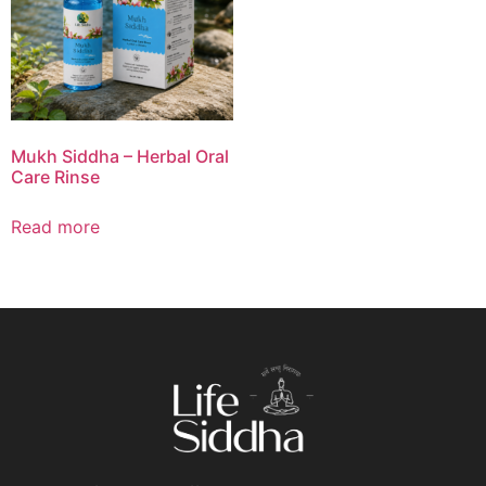
Mukh Siddha – Herbal Oral
Care Rinse
Read more