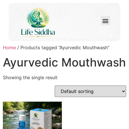
Home
/ Products tagged “Ayurvedic Mouthwash”
Ayurvedic Mouthwash
Showing the single result