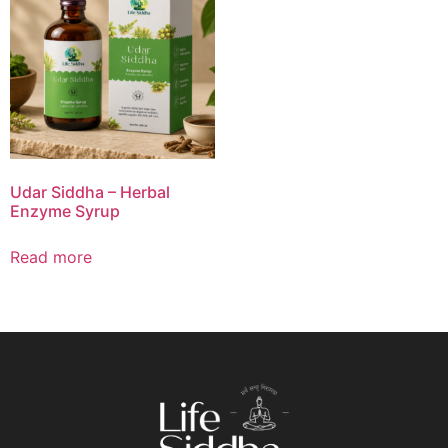
Udar Siddha – Herbal
Enzyme Syrup
Read more