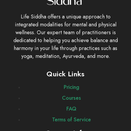
Life Siddha offers a unique approach to
integrated modalities for mental and physical
wellness. Our expert team of practitioners is
dedicated to helping you achieve balance and
harmony in your life through practices such as
yoga, meditation, Ayurveda, and more.
Quick Links
Pricing
Courses
FAQ
Terms of Service