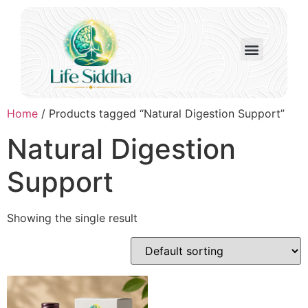
Home
/ Products tagged “Natural Digestion Support”
Natural Digestion
Support
Showing the single result