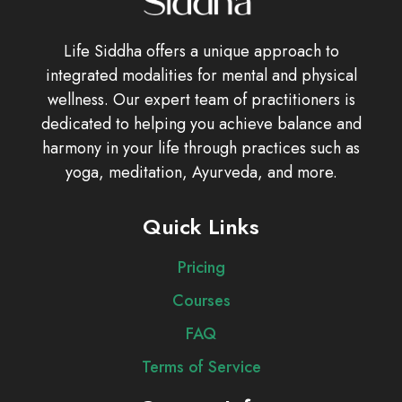
Life Siddha offers a unique approach to
integrated modalities for mental and physical
wellness. Our expert team of practitioners is
dedicated to helping you achieve balance and
harmony in your life through practices such as
yoga, meditation, Ayurveda, and more.
Quick Links
Pricing
Courses
FAQ
Terms of Service