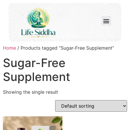
Home
/ Products tagged “Sugar-Free Supplement”
Sugar-Free
Supplement
Showing the single result