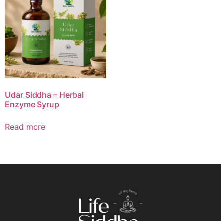
Udar Siddha – Herbal
Enzyme Syrup
Read more