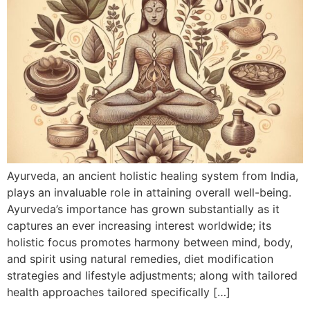
Ayurveda, an ancient holistic healing system from India,
plays an invaluable role in attaining overall well-being.
Ayurveda’s importance has grown substantially as it
captures an ever increasing interest worldwide; its
holistic focus promotes harmony between mind, body,
and spirit using natural remedies, diet modification
strategies and lifestyle adjustments; along with tailored
health approaches tailored specifically […]