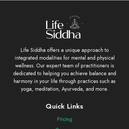
Life Siddha offers a unique approach to
integrated modalities for mental and physical
wellness. Our expert team of practitioners is
dedicated to helping you achieve balance and
harmony in your life through practices such as
yoga, meditation, Ayurveda, and more.
Quick Links
Pricing