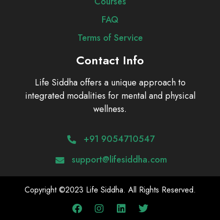
Courses
FAQ
Terms of Service
Contact Info
Life Siddha offers a unique approach to
integrated modalities for mental and physical
wellness.
+91 9054710547
support@lifesiddha.com
Copyright ©2023 Life Siddha. All Rights Reserved.