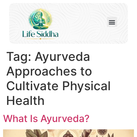
Tag:
Ayurveda
Approaches to
Cultivate Physical
Health
What Is Ayurveda?