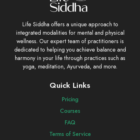
Life Siddha offers a unique approach to
integrated modalities for mental and physical
wellness. Our expert team of practitioners is
dedicated to helping you achieve balance and
harmony in your life through practices such as
yoga, meditation, Ayurveda, and more.
Quick Links
Pricing
Courses
FAQ
Terms of Service