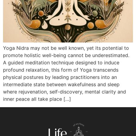
Yoga Nidra may not be well known, yet its potential to
promote holistic well-being cannot be underestimated.
A guided meditation technique designed to induce
profound relaxation, this form of Yoga transcends
physical postures by leading practitioners into an
intermediate state between wakefulness and sleep
where rejuvenation, self-discovery, mental clarity and
inner peace all take place […]