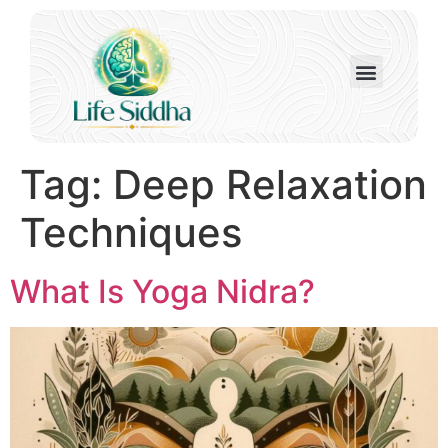
Tag:
Deep Relaxation
Techniques
What Is Yoga Nidra?