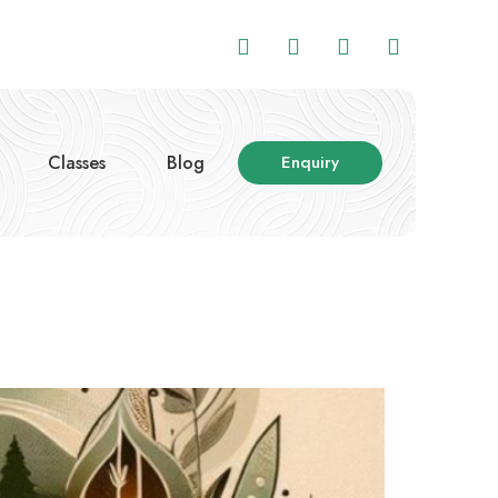
Classes
Blog
Enquiry