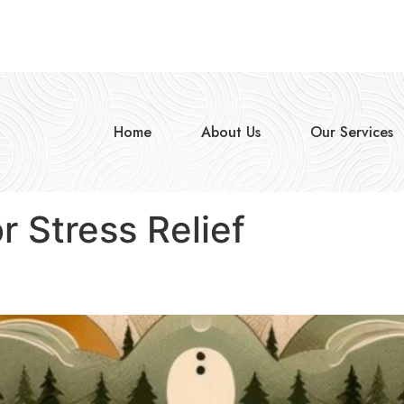
Home
About Us
Our Services
r Stress Relief