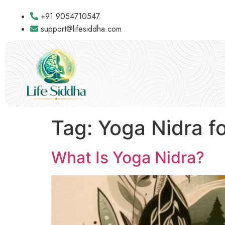
+91 9054710547
support@lifesiddha.com
Tag:
Yoga Nidra fo
What Is Yoga Nidra?