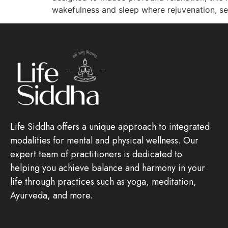
wakefulness and sleep where rejuvenation, sel
Life Siddha offers a unique approach to integrated
modalities for mental and physical wellness. Our
expert team of practitioners is dedicated to
helping you achieve balance and harmony in your
life through practices such as yoga, meditation,
Ayurveda, and more.