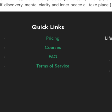
f-discovery, mental clarity and inner peace all take place 
Quick Links
Pricing
Lif
Courses
FAQ
Terms of Service