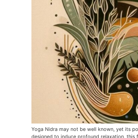
Yoga Nidra may not be well known, yet its po
designed to induce profound relaxation, this